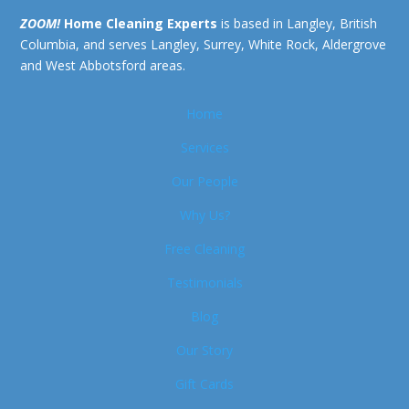
ZOOM!
Home Cleaning Experts
is based in Langley, British
Columbia, and serves Langley, Surrey, White Rock, Aldergrove
and West Abbotsford areas.
Home
Services
Our People
Why Us?
Free Cleaning
Testimonials
Blog
Our Story
Gift Cards