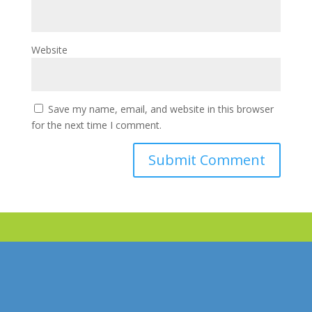
Website
Save my name, email, and website in this browser
for the next time I comment.