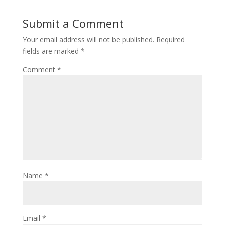
Submit a Comment
Your email address will not be published.
Required
fields are marked
*
Comment
*
Name
*
Email
*