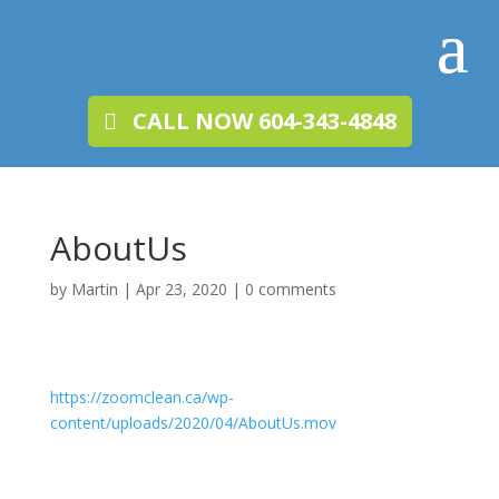
CALL NOW 604-343-4848
AboutUs
by
Martin
|
Apr 23, 2020
|
0 comments
https://zoomclean.ca/wp-
content/uploads/2020/04/AboutUs.mov