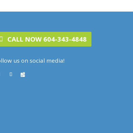
CALL NOW 604-343-4848
llow us on social media!