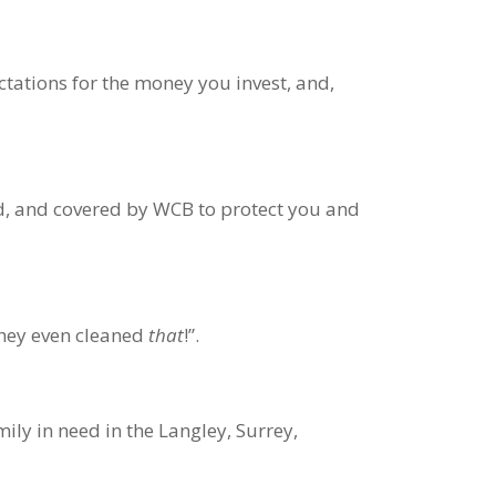
ectations for the money you invest, and,
d, and covered by WCB to protect you and
they even cleaned
that
!”.
ly in need in the Langley, Surrey,