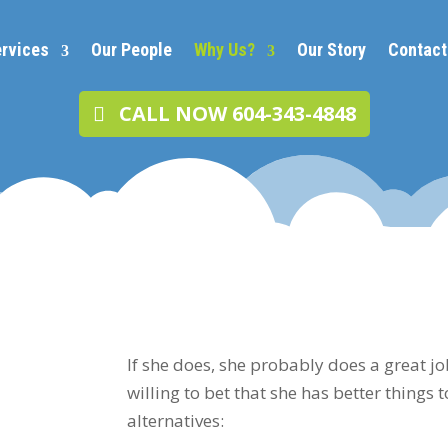
rvices
Our People
Why Us?
Our Story
Contact
CALL NOW 604-343-4848
If she does, she probably does a great jo
willing to bet that she has better things 
alternatives: