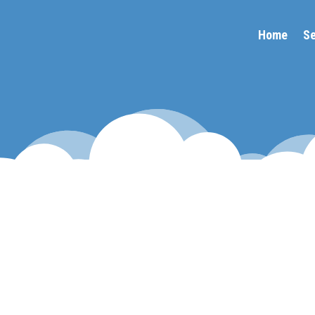
Home
Se