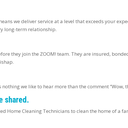
means we deliver service at a level that exceeds your exp
ery long-term relationship.
fore they join the ZOOM! team. They are insured, bonde
mishap.
e’s nothing we like to hear more than the comment “Wow, 
e shared.
ted Home Cleaning Technicians to clean the home of a fami