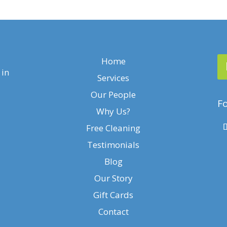
Home
 in
Services
Our People
Fo
Why Us?
Free Cleaning
Testimonials
Blog
Our Story
Gift Cards
Contact