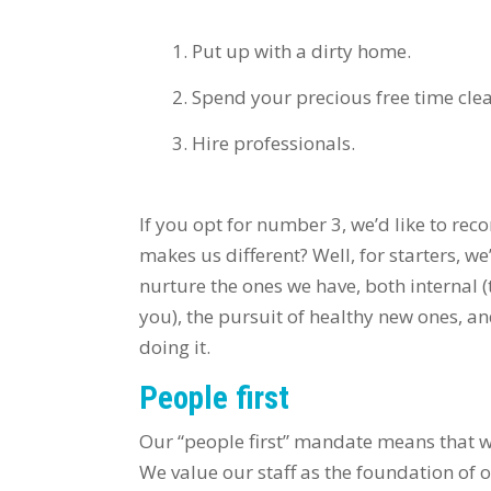
Put up with a dirty home.
Spend your precious free time cle
Hire professionals.
If you opt for number 3, we’d like to re
makes us different? Well, for starters, we
nurture the ones we have, both internal 
you), the pursuit of healthy new ones, an
doing it.
People first
Our “people first” mandate means that 
We value our staff as the foundation of o