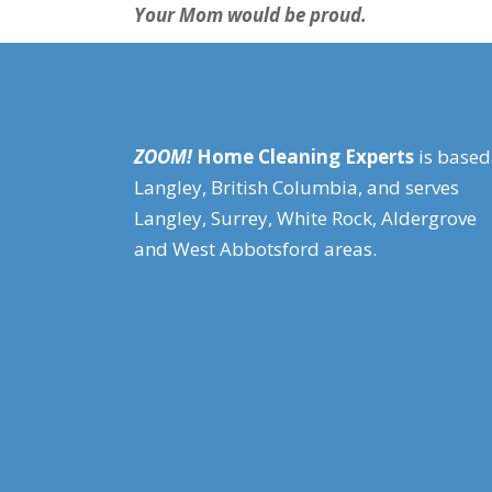
Your Mom would be proud.
ZOOM!
Home Cleaning Experts
is based
Langley, British Columbia, and serves
Langley, Surrey, White Rock, Aldergrove
and West Abbotsford areas.