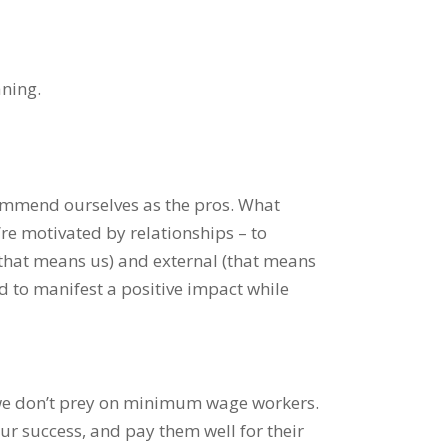
aning.
commend ourselves as the pros. What
’re motivated by relationships – to
(that means us) and external (that means
d to manifest a positive impact while
we don’t prey on minimum wage workers.
ur success, and pay them well for their