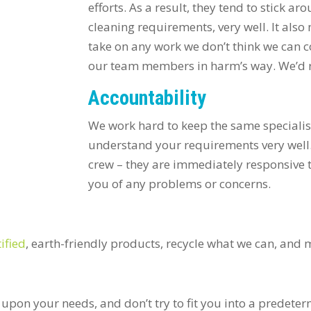
efforts. As a result, they tend to stick a
cleaning requirements, very well. It als
take on any work we don’t think we can c
our team members in harm’s way. We’d r
Accountability
We work hard to keep the same specialis
understand your requirements very well.
crew – they are immediately responsive 
you of any problems or concerns.
ified
, earth-friendly products, recycle what we can, and
upon your needs, and don’t try to fit you into a predete