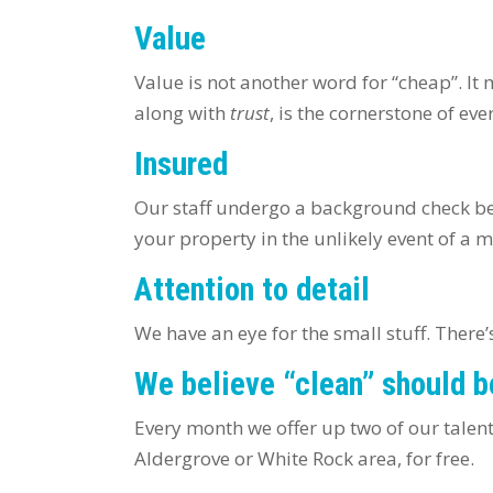
Value
Value is not another word for “cheap”. It 
along with
trust
, is the cornerstone of ev
Insured
Our staff undergo a background check be
your property in the unlikely event of a 
Attention to detail
We have an eye for the small stuff. Ther
We believe “clean” should b
Every month we offer up two of our talen
Aldergrove or White Rock area, for free.