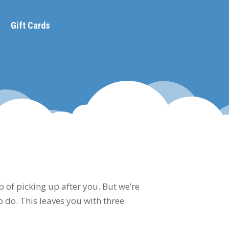
Gift Cards
b of picking up after you. But we’re
to do. This leaves you with three