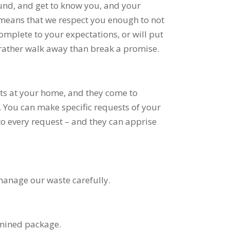
round, and get to know you, and your
o means that we respect you enough to not
omplete to your expectations, or will put
ather walk away than break a promise.
ts at your home, and they come to
 You can make specific requests of your
to every request – and they can apprise
 manage our waste carefully.
rmined package.