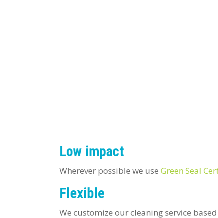
Low impact
Wherever possible we use
Green Seal Cert
Flexible
We customize our cleaning service based 