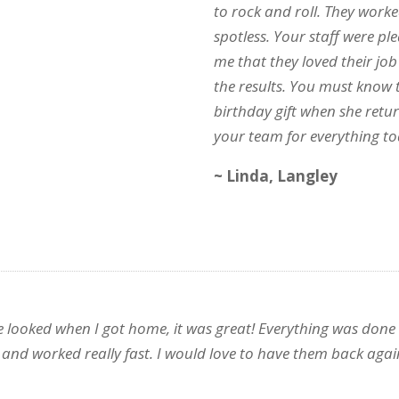
to rock and roll. They work
spotless. Your staff were p
me that they loved their jo
the results. You must know t
birthday gift when she retu
your team for everything to
~ Linda, Langley
looked when I got home, it was great! Everything was done i
 and worked really fast. I would love to have them back agai