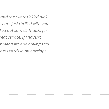
 and they were tickled pink
 are just thrilled with you
ked out so well! Thanks for
t service. If I haven’t
mmend list and having said
ness cards in an envelope