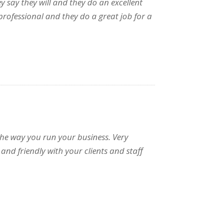
y say they will and they do an excellent
rofessional and they do a great job for a
 the way you run your business. Very
and friendly with your clients and staff