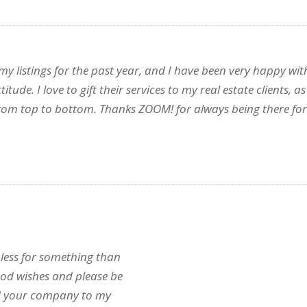
 listings for the past year, and I have been very happy with
itude. I love to gift their services to my real estate clients
rom top to bottom. Thanks ZOOM! for always being there for
less for something than
ood wishes and please be
nd your company to my