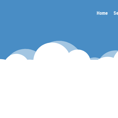
Home
Se