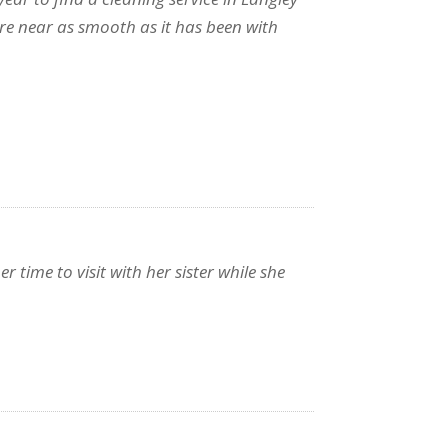
re near as smooth as it has been with
time to visit with her sister while she