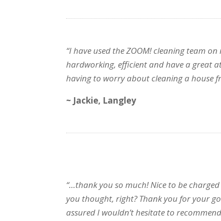
“I have used the ZOOM! cleaning team on my
hardworking, efficient and have a great att
having to worry about cleaning a house f
~ Jackie, Langley
“…thank you so much! Nice to be charged 
you thought, right? Thank you for your g
assured I wouldn’t hesitate to recomme