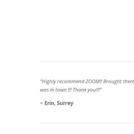
“Highly recommend ZOOM!! Brought them in f
was in town !!! Thank you!!!”
~ Erin, Surrey