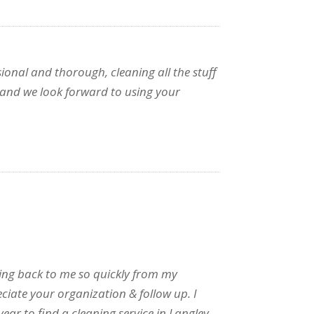
ional and thorough, cleaning all the stuff
e and we look forward to using your
tting back to me so quickly from my
eciate your organization & follow up. I
year to find a cleaning service in Langley