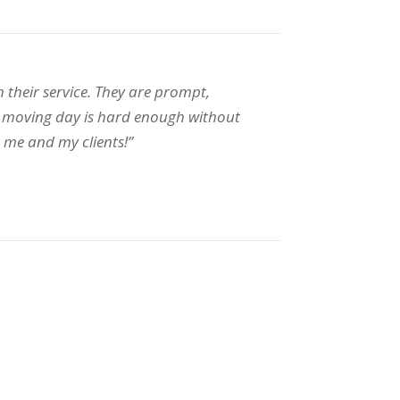
 their service. They are prompt,
, as moving day is hard enough without
 me and my clients!”