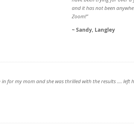
and it has not been anywhe
Zoom!”
~ Sandy, Langley
or my mom and she was thrilled with the results …. left her 