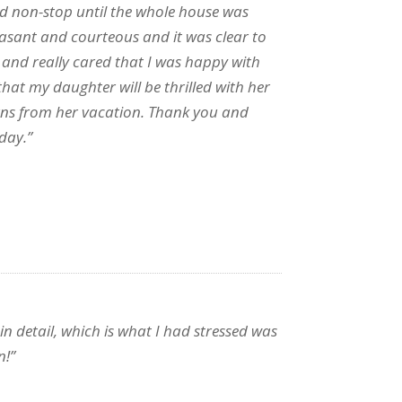
ed non-stop until the whole house was
leasant and courteous and it was clear to
b and really cared that I was happy with
hat my daughter will be thrilled with her
rns from her vacation. Thank you and
day.”
n detail, which is what I had stressed was
n!”