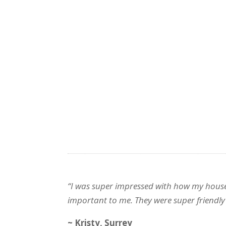
“I was super impressed with how my house 
important to me. They were super friendly
~ Kristy, Surrey