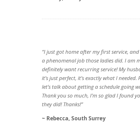
“I just got home after my first service, and
a phenomenal job those ladies did. I am 
definitely want recurring service! My hus
it’s just perfect, it’s exactly what I needed
let’s talk about getting a schedule going wi
Thank you so much, I’m so glad I found yo
they did! Thanks!”
~ Rebecca, South Surrey