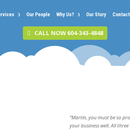
rvices
Our People
Why Us?
Our Story
Contact
CALL NOW 604-343-4848
“Martin, you must be so pr
your business well. All thre