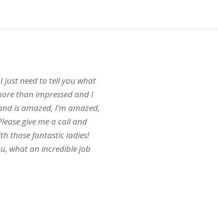
 I just need to tell you what
more than impressed and I
band is amazed, I’m amazed,
. Please give me a call and
th those fantastic ladies!
u, what an incredible job