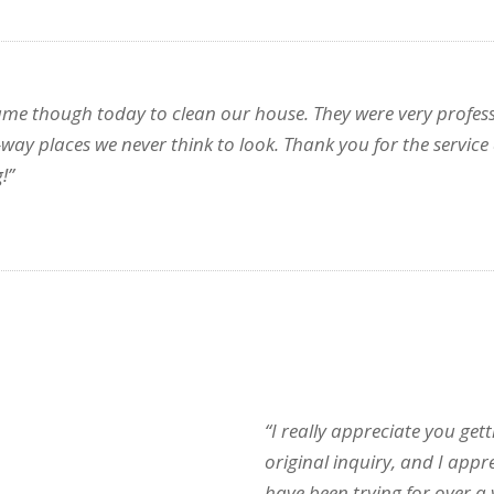
came though today to clean our house. They were very profess
-way places we never think to look. Thank you for the servic
!”
“I really appreciate you ge
original inquiry, and I appr
have been trying for over a 