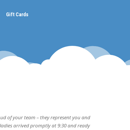
Gift Cards
oud of your team – they represent you and
e ladies arrived promptly at 9:30 and ready