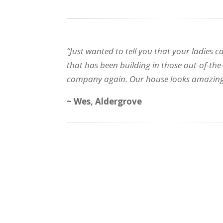
“Just wanted to tell you that your ladies 
that has been building in those out-of-the
company again. Our house looks amazing
~ Wes, Aldergrove