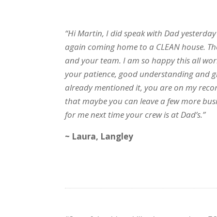
“Hi Martin, I did speak with Dad yesterday
again coming home to a CLEAN house. They
and your team. I am so happy this all wor
your patience, good understanding and grea
already mentioned it, you are on my reco
that maybe you can leave a few more busi
for me next time your crew is at Dad’s.”
~ Laura, Langley