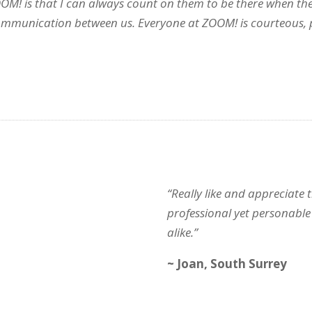
OOM! is that I can always count on them to be there when the
communication between us. Everyone at ZOOM! is courteous, p
“Really like and appreciate
professional yet personable 
alike.”
~ Joan, South Surrey