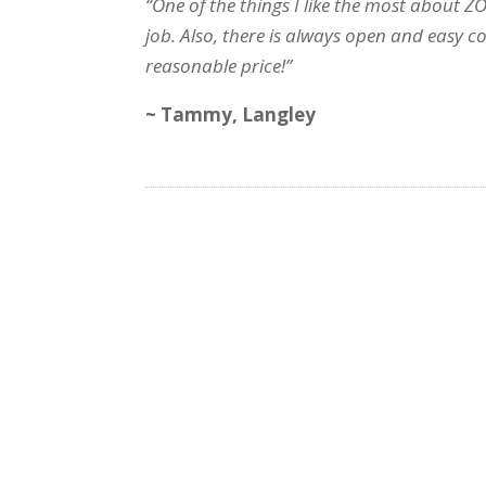
“One of the things I like the most about Z
job. Also, there is always open and easy 
reasonable price!”
~ Tammy, Langley