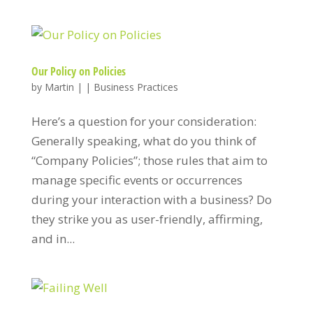
Our Policy on Policies
by
Martin
|
|
Business Practices
Here’s a question for your consideration:
Generally speaking, what do you think of
“Company Policies”; those rules that aim to
manage specific events or occurrences
during your interaction with a business? Do
they strike you as user-friendly, affirming,
and in...