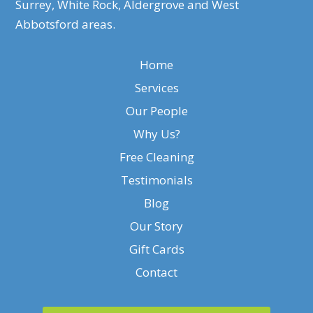
Surrey, White Rock, Aldergrove and West
Abbotsford areas.
Home
Services
Our People
Why Us?
Free Cleaning
Testimonials
Blog
Our Story
Gift Cards
Contact