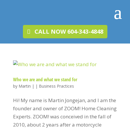
CALL NOW 604-343-4848
Who we are and what we stand for
by
Martin
|
|
Business Practices
Hi! My name is Martin Jongejan, and I am the
founder and owner of ZOOM! Home Cleaning
Experts. ZOOM! was conceived in the fall of
2010, about 2 years after a motorcycle