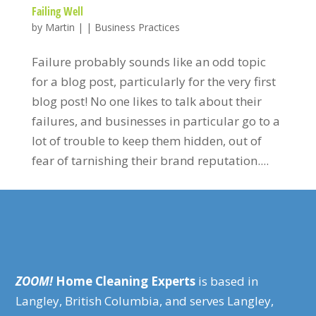
Failing Well
by
Martin
|
|
Business Practices
Failure probably sounds like an odd topic
for a blog post, particularly for the very first
blog post! No one likes to talk about their
failures, and businesses in particular go to a
lot of trouble to keep them hidden, out of
fear of tarnishing their brand reputation....
ZOOM!
Home Cleaning Experts
is based in
Langley, British Columbia, and serves Langley,