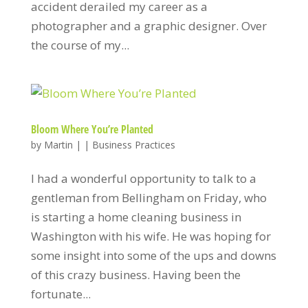
accident derailed my career as a
photographer and a graphic designer. Over
the course of my...
Bloom Where You’re Planted
by
Martin
|
|
Business Practices
I had a wonderful opportunity to talk to a
gentleman from Bellingham on Friday, who
is starting a home cleaning business in
Washington with his wife. He was hoping for
some insight into some of the ups and downs
of this crazy business. Having been the
fortunate...